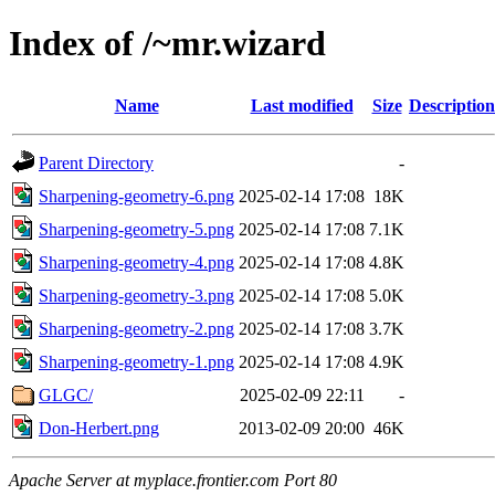
Index of /~mr.wizard
Name
Last modified
Size
Description
Parent Directory
-
Sharpening-geometry-6.png
2025-02-14 17:08
18K
Sharpening-geometry-5.png
2025-02-14 17:08
7.1K
Sharpening-geometry-4.png
2025-02-14 17:08
4.8K
Sharpening-geometry-3.png
2025-02-14 17:08
5.0K
Sharpening-geometry-2.png
2025-02-14 17:08
3.7K
Sharpening-geometry-1.png
2025-02-14 17:08
4.9K
GLGC/
2025-02-09 22:11
-
Don-Herbert.png
2013-02-09 20:00
46K
Apache Server at myplace.frontier.com Port 80