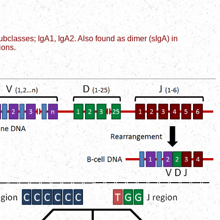
bclasses; IgA1, IgA2. Also found as dimer (sIgA) in
ions.