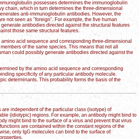
an immunoglobulin possesses determines the immunoglobulin
avy chain, which in turn determines the three-dimensional
 generates anti-immunoglobulin antibodies. However, the
are not seen as "foreign". For example, the five human
generate antibodies directed against the structural features
ainst those same structural features.
the amino acid sequence and corresponding three-dimensional
en members of the same species. This means that not all
human could possibly generate antibodies directed against the
determined by the amino acid sequence and corresponding
binding specificity of any particular antibody molecule.
pic determinants. This probability forms the basis of the
 are independent of the particular class (isotype) of
ble (idiotypic) regions. For example, an antibody might bind to
body might bind to the surface of a virus and prevent that virus
functions are contained within the constant regions of the
wise, only IgG molecules can bind to the surface of
roperties.