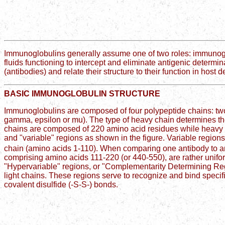
Immunoglobulins generally assume one of two roles: immunoglob
fluids functioning to intercept and eliminate antigenic determina
(antibodies) and relate their structure to their function in host 
BASIC IMMUNOGLOBULIN STRUCTURE
Immunoglobulins are composed of four polypeptide chains: two 
gamma, epsilon or mu). The type of heavy chain determines the 
chains are composed of 220 amino acid residues while heavy
and "variable" regions as shown in the figure. Variable region
chain (amino acids 1-110). When comparing one antibody to an
comprising amino acids 111-220 (or 440-550), are rather unifor
"Hypervariable" regions, or "Complementarity Determining Reg
light chains. These regions serve to recognize and bind specifi
covalent disulfide (-S-S-) bonds.