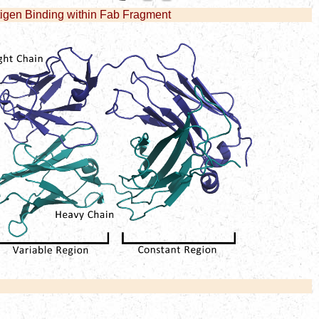
igen Binding within Fab Fragment