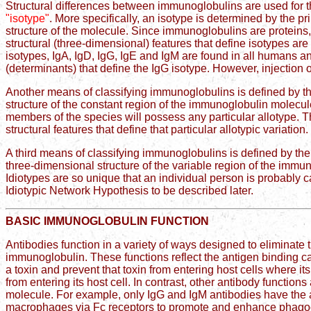
Structural differences between immunoglobulins are used for 
"isotype"
. More specifically, an isotype is determined by the 
structure of the molecule. Since immunoglobulins are proteins
structural (three-dimensional) features that define isotypes a
isotypes, IgA, IgD, IgG, IgE and IgM are found in all humans an
(determinants) that define the IgG isotype. However, injection 
Another means of classifying immunoglobulins is defined by t
structure of the constant region of the immunoglobulin molecul
members of the species will possess any particular allotype. T
structural features that define that particular allotypic variation.
A third means of classifying immunoglobulins is defined by th
three-dimensional structure of the variable region of the immuno
Idiotypes are so unique that an individual person is probably c
Idiotypic Network Hypothesis to be described later.
BASIC IMMUNOGLOBULIN FUNCTION
Antibodies function in a variety of ways designed to eliminate t
immunoglobulin. These functions reflect the antigen binding ca
a toxin and prevent that toxin from entering host cells where its
from entering its host cell. In contrast, other antibody functi
molecule. For example, only IgG and IgM antibodies have the ab
macrophages via Fc receptors to promote and enhance phagoc