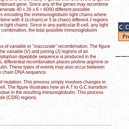
ombinant gene. Since any of the genes may recombine
generate 40 x 26 x 6 = 6000 different possible
es encoding the immmunoglobulin light chains where
bine with 4 (λ-chain) or 5 (κ-chain) different J regions
e light chains. Since in any particular B-cell, any light
 combination, the total possible immunoglobulin
ss of variable or "inaccurate" recombination. The figure
he variable (V) and joining (J) regions of an
-tryptophan dipeptide sequence is produced in the
, differential recombination places proline-arginine or
ulin. These types of events may also occur between
avy chain DNA sequence.
s of mutation. This process simply involves changes in
ll. The figure illustrates how an A:T to G:C transition
sidue in the resulting immunoglobulin. This process
able (CDR) regions.