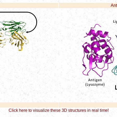
Ant
Click here to visualize these 3D structures in real time!