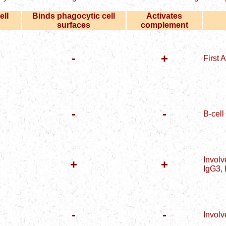
ell
Binds phagocytic cell
Activates
surfaces
complement
-
+
First 
-
-
B-cell
Involv
+
+
IgG3, 
-
-
Involv