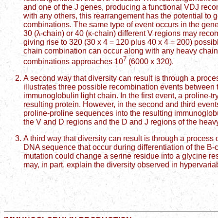
and one of the J genes, producing a functional VDJ rec
with any others, this rearrangement has the potential to 
combinations. The same type of event occurs in the gen
30 (λ-chain) or 40 (κ-chain) different V regions may recom
giving rise to 320 (30 x 4 = 120 plus 40 x 4 = 200) possibl
chain combination can occur along with any heavy chain
7
combinations approaches 10
(6000 x 320).
A second way that diversity can result is through a proce
illustrates three possible recombination events between t
immunoglobulin light chain. In the first event, a proline
resulting protein. However, in the second and third events
proline-proline sequences into the resulting immunoglob
the V and D regions and the D and J regions of the he
A third way that diversity can result is through a proces
DNA sequence that occur during differentiation of the B-ce
mutation could change a serine residue into a glycine re
may, in part, explain the diversity observed in hypervari