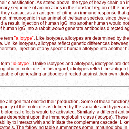
their classification. As stated above, the type of heavy chain 
primary sequence of amino acids in the constant region of the he
, they can act as an antigen, eliciting an immune response that
re not immunogenic in an animal of the same species, since they 
d a result, injection of human IgG into another human would not 
of human IgG into a rabbit
would
generate antibodies directed ag
he term
"allotype"
. Like isotypes, allotypes are determined by 
e. Unlike isotypes, allotypes reflect genetic differences betwe
herefore, injection of any specific human allotype into another 
e term
"idiotype"
. Unlike isotypes and allotypes, idiotypes are 
globulin molecule. In this regard, idiotypes reflect the antigen 
apable of generating antibodies directed against their own idioty
he antigen that elicited their production. Some of these functions
pacity of the molecule as defined by the variable and hypervaria
 biological effects would be activated. Similarly, a different anti
ons are dependent upon the immunoglobulin class (isotype). These 
ility to interact with and initiate the complement cascade. Like
ytosis. The following table summarizes some immunoglobulin p