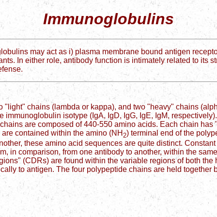
Immunoglobulins
ulins may act as i) plasma membrane bound antigen receptors on 
nts. In either role, antibody function is intimately related to it
defense.
"light" chains (lambda or kappa), and two "heavy" chains (alph
immunoglobulin isotype (IgA, IgD, IgG, IgE, IgM, respectively).
 chains are composed of 440-550 amino acids. Each chain has 
s are contained within the amino (NH
) terminal end of the polyp
2
other, these amino acid sequences are quite distinct. Constant
m, in comparison, from one antibody to another, within the same
ions" (CDRs) are found within the variable regions of both the
cally to antigen. The four polypeptide chains are held together 