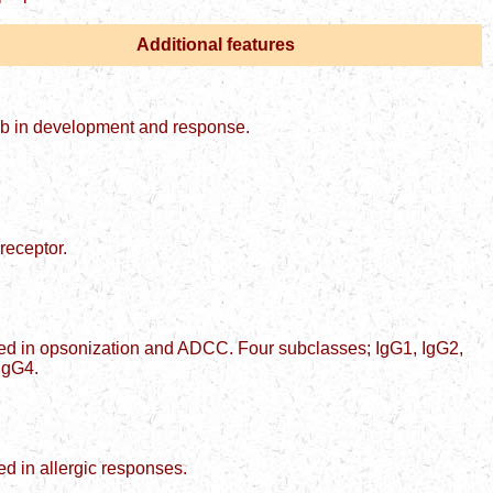
Additional features
Ab in development and response.
 receptor.
ed in opsonization and ADCC. Four subclasses; IgG1, IgG2,
IgG4.
ed in allergic responses.