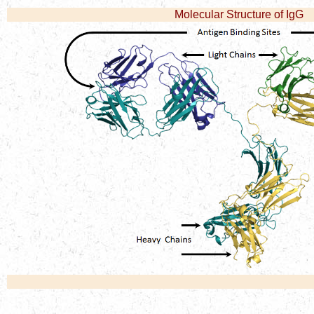
Molecular Structure of IgG