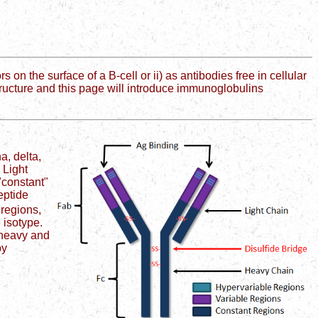
the surface of a B-cell or ii) as antibodies free in cellular
s structure and this page will introduce immunoglobulins
a, delta,
 Light
"constant"
eptide
 regions,
 isotype.
 heavy and
by