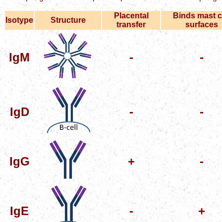
Placental
Binds mast c
Isotype
Structure
transfer
surfaces
IgM
-
-
IgD
-
-
IgG
+
-
IgE
-
+