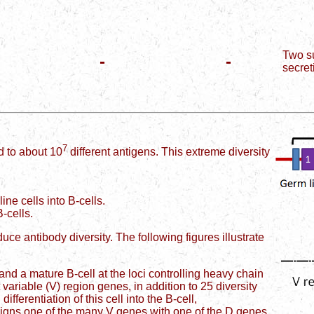
Two su
-
-
secret
7
 to about 10
different antigens. This extreme diversity
ine cells into B-cells.
B-cells.
oduce antibody diversity. The following figures illustrate
nd a mature B-cell at the loci controlling heavy chain
ariable (V) region genes, in addition to 25 diversity
fferentiation of this cell into the B-cell,
igns one of the many V genes with one of the D genes