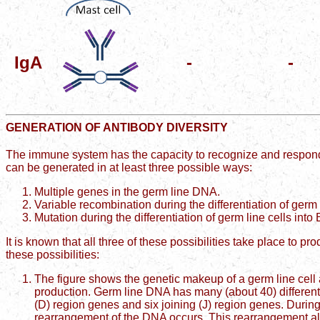
IgA
-
-
GENERATION OF ANTIBODY DIVERSITY
The immune system has the capacity to recognize and respond
can be generated in at least three possible ways:
Multiple genes in the germ line DNA.
Variable recombination during the differentiation of germ l
Mutation during the differentiation of germ line cells into 
It is known that all three of these possibilities take place to pr
these possibilities:
The figure shows the genetic makeup of a germ line cell a
production. Germ line DNA has many (about 40) different v
(D) region genes and six joining (J) region genes. During di
rearrangement of the DNA occurs. This rearrangement al