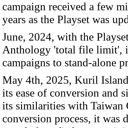
campaign received a few mi
years as the Playset was up
June, 2024, with the Playse
Anthology 'total file limit',
campaigns to stand-alone pr
May 4th, 2025, Kuril Islan
its ease of conversion and s
its similarities with Taiw
conversion process, it was