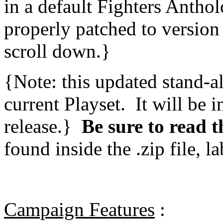
in a default Fighters Anthol
properly patched to version 
scroll down.}
{Note: this updated stand-a
current Playset. It will be 
release.}
Be sure to read t
found inside the .zip file, l
Campaign Features
: