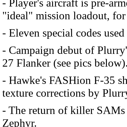
- Player's aircraft is pre-ar
"ideal" mission loadout, for
- Eleven special codes used
- Campaign debut of Plurry'
27 Flanker (see pics below)
- Hawke's FASHion F-35 shap
texture corrections by Plurr
- The return of killer SAM
Zephyr.