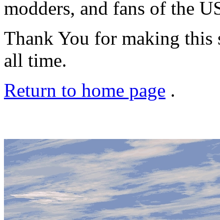
modders, and fans of the US
Thank You for making this se
all time.
Return to home page
.