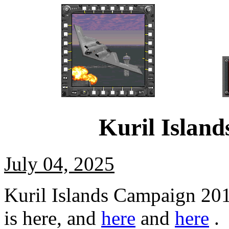
Kuril Islan
July 04, 2025
Kuril Islands Campaign 20
is here, and
here
and
here
.
B