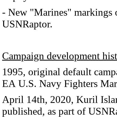
- New "Marines" markings
USNRaptor.
Campaign development his
1995, original default camp
EA U.S. Navy Fighters Mar
April 14th, 2020, Kuril Is
published, as part of USNR