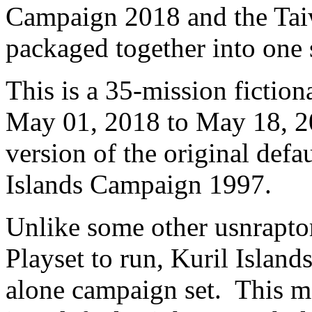
Campaign 2018 and the Ta
packaged together into one 
This is a 35-mission fiction
May 01, 2018 to May 18, 20
version of the original defa
Islands Campaign 1997.
Unlike some other usnraptor
Playset to run, Kuril Islan
alone campaign set. This me