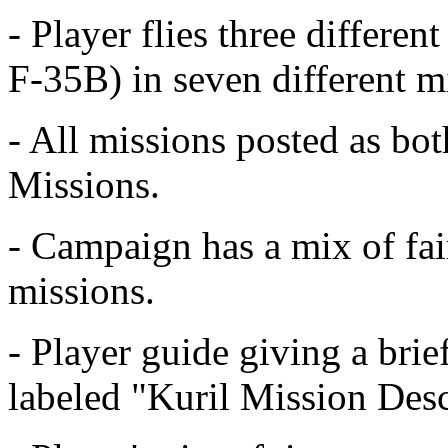
- Player flies three differe
F-35B) in seven different m
- All missions posted as b
Missions.
- Campaign has a mix of fai
missions.
- Player guide giving a brie
labeled "Kuril Mission Desc