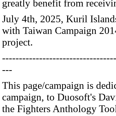
greatly benefit from receiv
July 4th, 2025, Kuril Isla
with Taiwan Campaign 2014,
project.
---------------------------------
---
This page/campaign is dedica
campaign, to Duosoft's Dav
the Fighters Anthology Toolk